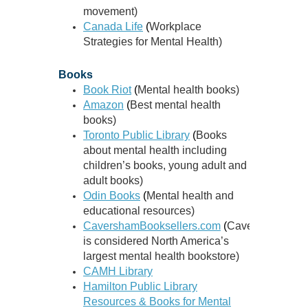
movement)
Canada Life
(
Workplace
Strategies for Mental Health)
Books
Book Riot
(
Mental health books)
Amazon
(
Best mental health
books)
Toronto Public Library
(
Books
about mental health including
children’s books, young adult and
adult books)
Odin Books
(
Mental health and
educational resources)
CavershamBooksellers.com
(
CavershamBooks
is considered North America’s
largest mental health bookstore)
CAMH Library
Hamilton Public Library
Resources & Books for Mental