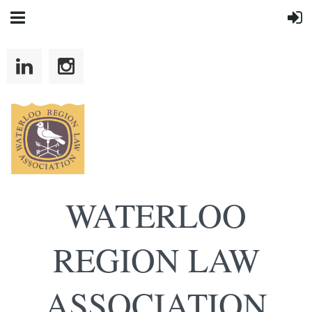
WATERLOO
REGION LAW
ASSOCIATION