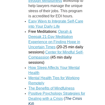
through Mindfulness
workshop to
help lawyers manage the unique
stress of their jobs. This program
is accredited for EDI hours.
Easy Ways to Integrate Self-Care
into Your Daily Life
Free Meditations:
Oprah &
Deepak 21-Day Meditation
Experience on Finding Hope in
Uncertain Times
(20-25 min daily
sessions)
Center for Mindful Self-
Compassion
(45 min daily
sessions)
How Sleep Affects Your Mental
Health
Mental Health Tips for Working
Remotely
The Benefits of Mindfulness
Positive Psychology Strategies for
Dealing with a Crisis
(
The Crisis
Kit
)