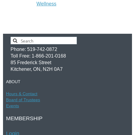
Wellness
Phone: 519-742-0872
Toll Free: 1-866-201-0168
85 Frederick Street
Kitchener, ON, N2H 0A7
ABOUT
Hours &
Contac
t
Board of Trustees
Events
MEMBERSHIP
Login