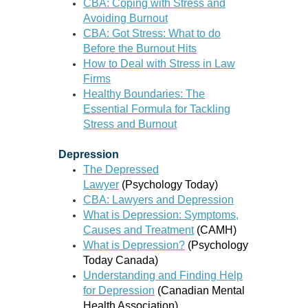
CBA: Coping with Stress and
Avoiding Burnout
CBA: Got Stress: What to do
Before the Burnout Hits
How to Deal with Stress in Law
Firms
Healthy Boundaries: The
Essential Formula for Tackling
Stress and Burnout
Depression
The Depressed
Lawyer
(Psychology Today)
CBA: Lawyers and Depression
What is Depression: Symptoms,
Causes and Treatment
(CAMH)
What is Depression?
(Psychology
Today Canada)
Understanding and Finding Help
for Depression
(Canadian Mental
Health Association)