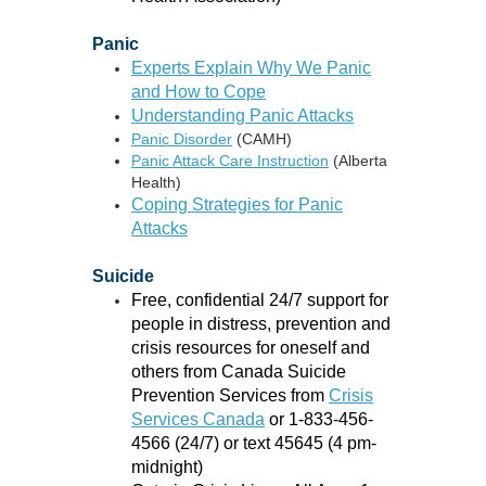
Panic
Experts Explain Why We Panic
and How to Cope
Understanding Panic Attacks
Panic Disorder
(CAMH)
Panic Attack Care Instruction
(Alberta
Health)
Coping Strategies for Panic
Attacks
Suicide
Free, confidential 24/7 support for
people in distress, prevention and
crisis resources for oneself and
others from Canada Suicide
Prevention Services from
Crisis
Services Canada
or 1-833-456-
4566 (24/7) or text 45645 (4 pm-
midnight)