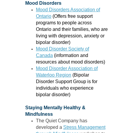
Mood Disorders
Mood Disorders Association of
Ontario
(Offers free support
programs to people across
Ontario and their families, who are
living with depression, anxiety or
bipolar disorder)
Mood Disorder Society of
Canada
(information and
resources about mood disorders)
Mood Disorder Association of
Waterloo Region
(
Bipolar
Disorder Support Group
is for
individuals who experience
bipolar disorder)
Staying Mentally Healthy &
Mindfulness
The Quiet Company has
developed a
Stress Management