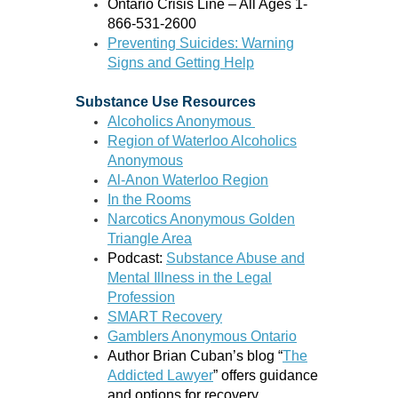
Ontario Crisis Line – All Ages 1-
866-531-2600
Preventing Suicides: Warning
Signs and Getting Help
Substance Use Resources
Alcoholics Anonymous
Region of Waterloo Alcoholics
Anonymous
Al-Anon Waterloo Region
In the Rooms
Narcotics Anonymous Golden
Triangle Area
Podcast:
Substance Abuse and
Mental Illness in the Legal
Profession
SMART Recovery
Gamblers Anonymous Ontario
Author Brian Cuban’s blog “
The
Addicted Lawyer
” offers guidance
and options for recovery