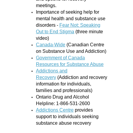
meetings.
Importance of seeking help for
mental health and substance use
disorders -
Fear Not: Speaking
Out to End Stigma
(three minute
video)
Canada-Wide
(Canadian Centre
on Substance Use and Addiction)
Government of Canada
Resources for Substance Abuse
Addictions and
Recovery
(Addiction and recovery
information for individuals,
families and professionals)
Ontario Drug and Alcohol
Helpline: 1-866-531-2600
Addictions Centre
provides
support to individuals seeking
substance abuse recovery