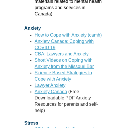
materials related to mental health
programs and services in
Canada)
Anxiety
How to Cope with Anxiety (camh)
Anxiety Canada: Coping with
COVID 19
CBA: Lawyers and Anxiety
Short Videos on Coping with
Anxiety from the Missouri Bar
Science Based Strategies to
Cope with Anxiety
Lawyer Anxiety
Anxiety Canada
(
Free
Downloadable PDF Anxiety
Resources for parents and self-
help)
Stress