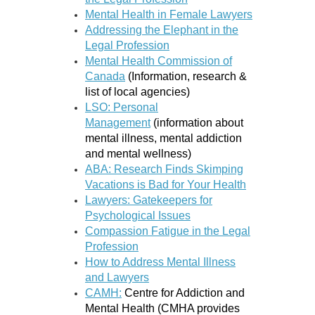
Mental Health in Female Lawyers
Addressing the Elephant in the
Legal Profession
Mental Health Commission of
Canada
(Information, research &
list of local agencies)
LSO: Personal
Management
(information about
mental illness, mental addiction
and mental wellness)
ABA: Research Finds Skimping
Vacations is Bad for Your Health
Lawyers: Gatekeepers for
Psychological Issues
Compassion Fatigue in the Legal
Profession
How to Address Mental Illness
and Lawyers
CAMH:
Centre for Addiction and
Mental Health
(
CMHA provides