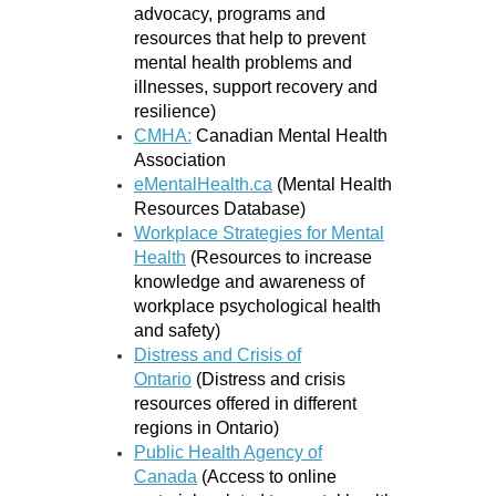
advocacy, programs and
resources that help to prevent
mental health problems and
illnesses, support recovery and
resilience)
CMHA:
Canadian Mental Health
Association
eMentalHealth.ca
(Mental Health
Resources Database)
Workplace Strategies for Mental
Health
(Resources to increase
knowledge and awareness of
workplace psychological health
and safety)
Distress and Crisis of
Ontario
(Distress and crisis
resources offered in different
regions in Ontario)
Public Health Agency of
Canada
(Access to online