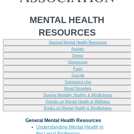
MENTAL HEALTH
RESOURCES
General Mental Health Resources
Anxiety
Stress
Depression
Panic
Suicide
Substance Use
Mood Disorders
Staying Mentally Healthy & Mindfulness
Articles on Mental Health & Wellness
Books on Mental Health & Mindfulness
General Mental Health Resources
Understanding Mental Health in
the Legal Profession