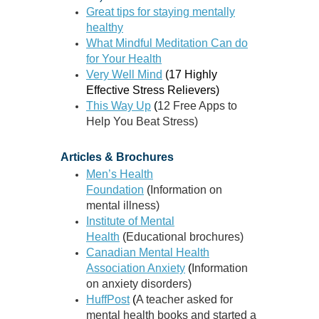
Great tips for staying mentally
healthy
What Mindful Meditation Can do
for Your Health
Very Well Mind
(
17 Highly
Effective Stress Relievers)
This Way Up
(
12 Free Apps to
Help You Beat Stress)
Articles & Brochures
Men’s Health
Foundation
(
Information on
mental illness)
Institute of Mental
Health
(
Educational brochures)
Canadian Mental Health
Association Anxiety
(
Information
on anxiety disorders)
HuffPost
(
A
teacher asked for
mental health books and started a