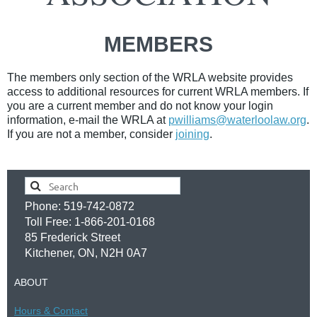
MEMBERS
The members only section of the WRLA website provides
access to additional resources for current WRLA members.
If
you are a current member and do not know your login
information, e-mail the WRLA at
pwilliams@waterloolaw.org
.
If you are not a member, consider
joining
.
Phone: 519-742-0872
Toll Free: 1-866-201-0168
85 Frederick Street
Kitchener, ON, N2H 0A7
ABOUT
Hours &
Contac
t