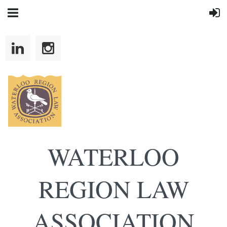
WATERLOO
REGION LAW
ASSOCIATION