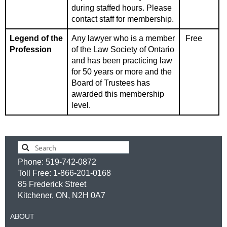
during staffed hours.
Please
contact staff for membership.
Legend of the
Any lawyer who is a member
Free
Profession
of the Law Society of Ontario
and has been practicing law
for 50 years or more and the
Board of Trustees has
awarded this membership
level.
Phone: 519-742-0872
Toll Free: 1-866-201-0168
85 Frederick Street
Kitchener, ON, N2H 0A7
ABOUT