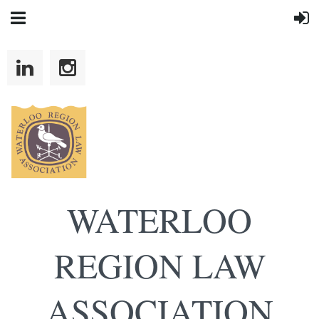
WATERLOO
REGION LAW
ASSOCIATION