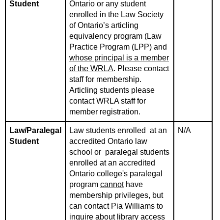
Student
Ontario or any student
enrolled in the Law Society
of Ontario’s articling
equivalency program (Law
Practice Program (LPP) and
whose principal is a member
of the WRLA
. Please contact
staff for membership.
Articling students please
contact WRLA staff for
member registration.
Law/Paralegal
Law students enrolled at an
N/A
Student
accredited Ontario law
school or paralegal students
enrolled at an accredited
Ontario college's paralegal
program
cannot
have
membership privileges, but
can contact Pia Williams to
inquire about library access