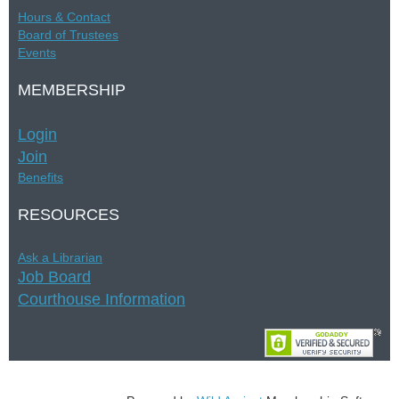
Hours &
Contac
t
Board of Trustees
Events
MEMBERSHIP
Login
Join
Benefits
RESOURCES
Ask a Librarian
Job Board
Courthouse Information