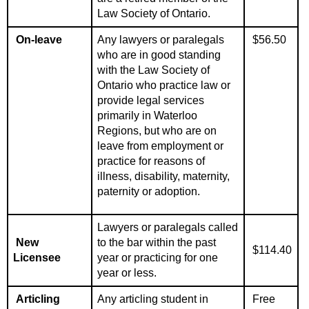
Law Society of Ontario.
On-leave
Any l
awyers or paralegals
$56.50
who are in good standing
with the Law Society of
Ontario who practice law or
provide legal services
primarily in Waterloo
Regions, but who are on
leave from employment or
practice for reasons of
illness, disability, maternity,
paternity or adoption.
Lawyers or paralegals called
New
to the bar within the past
$114.40
Licensee
year or practicing for one
year or less.
Articling
Any articling student in
Free