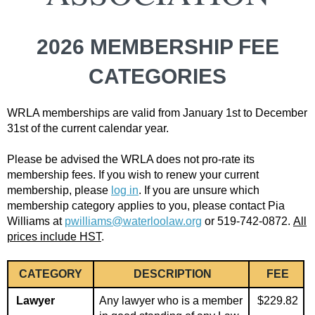
2026 MEMBERSHIP FEE
CATEGORIES
WRLA memberships are valid from January 1st to December
31st of the current calendar year.
Please be advised the WRLA does not pro-rate its
membership fees. If you wish to renew your current
membership, please
log in
.
If you are unsure which
membership category applies to you, please contact Pia
Williams at
pwilliams@waterloolaw.org
or 519-742-0872.
All
prices include HST
.
CATEGORY
DESCRIPTION
FEE
Lawyer
Any lawyer who is a member
$229.82