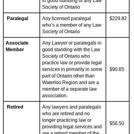
in good standing of any Law
Society of Ontario
Paralegal
Any
licensed
paralegal
$229.82
who’s a member of any Law
Society of Ontario
Associate
Any Lawyer or paralegals in
Member
good standing with the Law
Society of Ontario who
practice law or provide legal
services in primarily in some
$90.65
part of Ontario other than
Waterloo Region and are a
member of a separate law
association.
Retired
Any lawyers and paralegals
who are retired and no
longer practicing law or
$56.50
providing legal services and
are a retired member of the