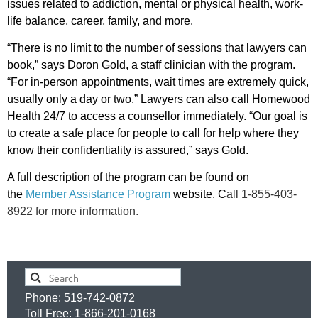
issues related to addiction, mental or physical health, work-
life balance, career, family, and more.
“There is no limit to the number of sessions that lawyers can
book,” says Doron Gold, a staff clinician with the program.
“For in-person appointments, wait times are extremely quick,
usually only a day or two.” Lawyers can also call Homewood
Health 24/7 to access a counsellor immediately. “Our goal is
to create a safe place for people to call for help where they
know their confidentiality is assured,” says Gold.
A full description of the program can be found on
the
Member Assistance Program
website. C
all 1-855-403-
8922 for more information.
Phone: 519-742-0872
Toll Free: 1-866-201-0168