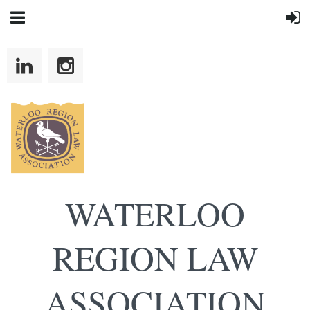
WATERLOO
REGION LAW
ASSOCIATION