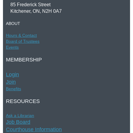
85 Frederick Street
Kitchener, ON, N2H 0A7
ABOUT
Hours &
Contac
t
Board of Trustees
Events
MEMBERSHIP
Login
Join
Benefits
RESOURCES
Ask a Librarian
Job Board
Courthouse Information