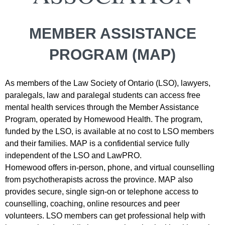
MEMBER ASSISTANCE
PROGRAM (MAP)
As members of the Law Society of Ontario (LSO),
lawyers,
paralegals, law and paralegal students
can access free
mental health services through the
Member Assistance
Program
, operated by Homewood Health. The program,
funded by the LSO, is available at no cost to LSO members
and their families.
MAP is a confidential service fully
independent of the LSO and LawPRO.
Homewood offers in-person, phone, and virtual counselling
from psychotherapists across the province.
MAP also
provides secure, single sign-on or telephone access to
counselling, coaching, online resources and peer
volunteers. LSO members can get professional help with