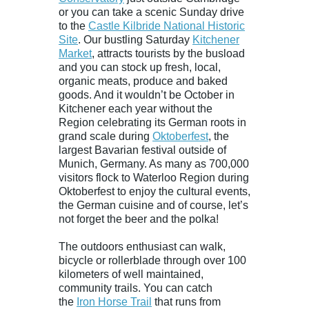
or you can take a scenic Sunday drive
to the
Castle Kilbride National Historic
Site
. Our bustling Saturday
Kitchener
Market
, attracts tourists by the busload
and you can stock up fresh, local,
organic meats, produce and baked
goods. And it wouldn’t be October in
Kitchener each year without the
Region celebrating its German roots in
grand scale during
Oktoberfest
, the
largest Bavarian festival outside of
Munich, Germany. As many as 700,000
visitors flock to Waterloo Region during
Oktoberfest to enjoy the cultural events,
the German cuisine and of course, let’s
not forget the beer and the polka!
The outdoors enthusiast can walk,
bicycle or rollerblade through over 100
kilometers of well maintained,
community trails. You can catch
the
Iron Horse Trail
that runs from