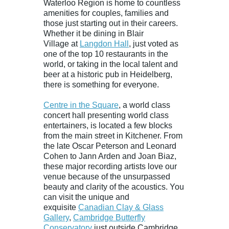
Waterloo Region is home to countless
amenities for couples, families and
those just starting out in their careers.
Whether it be dining in
Blair
Village
at
Langdon Hall
, just voted as
one of the top 10 restaurants in the
world, or taking in the local talent and
beer at a historic pub in Heidelberg,
there is something for everyone.
Centre in the Square
, a world class
concert hall presenting world class
entertainers, is located a few blocks
from the main street in Kitchener. From
the late Oscar Peterson and Leonard
Cohen to Jann Arden and Joan Biaz,
these major recording artists love our
venue because of the unsurpassed
beauty and clarity of the acoustics. You
can visit the unique and
exquisite
Canadian Clay & Glass
Gallery
,
Cambridge Butterfly
Conservatory
just outside Cambridge