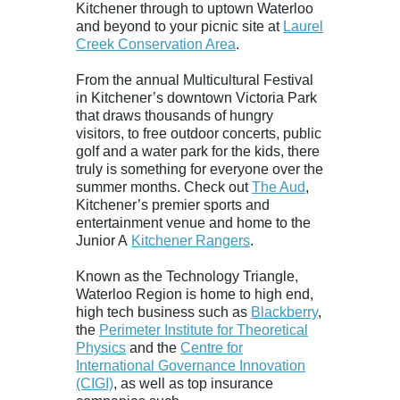
Kitchener through to uptown Waterloo
and beyond to your picnic site at
Laurel
Creek Conservation Area
.
From the annual Multicultural Festival
in Kitchener’s downtown Victoria Park
that draws thousands of hungry
visitors, to free outdoor concerts, public
golf and a water park for the kids, there
truly is something for everyone over the
summer months. Check out
The Aud
,
Kitchener’s premier sports and
entertainment venue and home to the
Junior A
Kitchener Rangers
.
Known as the Technology Triangle,
Waterloo Region is home to high end,
high tech business such as
Blackberry
,
the
Perimeter Institute for Theoretical
Physics
and the
Centre for
International Governance Innovation
(CIGI)
, as well as top insurance