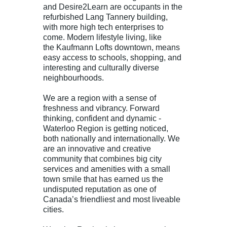
and
Desire2Learn
are occupants in the
refurbished Lang Tannery building,
with more high tech enterprises to
come. Modern lifestyle living, like
the
Kaufmann Lofts
downtown, means
easy access to schools, shopping, and
interesting and culturally diverse
neighbourhoods.
We are a region with a sense of
freshness and vibrancy. Forward
thinking, confident and dynamic -
Waterloo Region is getting noticed,
both nationally and internationally. We
are an innovative and creative
community that combines big city
services and amenities with a small
town smile that has earned us the
undisputed reputation as one of
Canada’s friendliest and most liveable
cities.