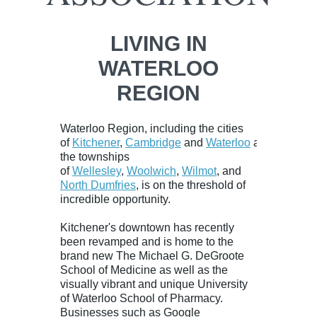
LIVING IN
WATERLOO
REGION
Waterloo Region, including the cities
of
Kitchener
,
Cambridge
and
Waterloo
and
the townships
of
Wellesley
,
Woolwich
,
Wilmot
, and
North Dumfries
, is on the threshold of
incredible opportunity.
Kitchener's downtown has recently
been revamped and is home to the
brand new
The Michael G. DeGroote
School of Medicine
as well as the
visually vibrant and unique University
of
Waterloo School of Pharmacy
.
Businesses such as Google