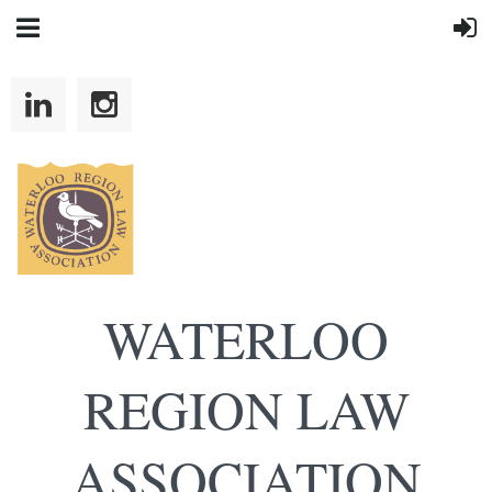
WATERLOO
REGION LAW
ASSOCIATION