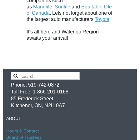
companies such
as
Manulife
,
Sunlife
and
Equitable Life
of Canada
. Lets not forget about one of
the largest auto manufacturers
Toyota
.
It’s all here and Waterloo Region
awaits your arrival!
Phone: 519-742-0872
Toll Free: 1-866-201-0168
85 Frederick Street
Kitchener, ON, N2H 0A7
ABOUT
Hours &
Contac
t
Board of Trustees