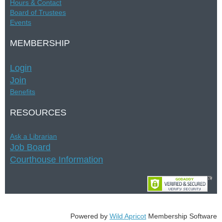
Hours &
Contac
t
Board of Trustees
Events
MEMBERSHIP
Login
Join
Benefits
RESOURCES
Ask a Librarian
Job Board
Courthouse Information
Powered by
Wild Apricot
Membership Software