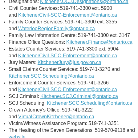
Designations:
Kitchener.OCJ.Designations@ontario.ca
Civil Counter Services: 519-741-3300 ext. 5900
and
KitchenerCivil-SCC-Enforcement@ontario.ca
Family Counter Services: 519-741-3300 ext. 3355
and
WaterlooRegionFamily@ontario.ca
Family Law Information Centre: 519-741-3300 ext. 3147
Finance Office Questions:
Kitchener.Finance@ontario.ca
Estates Counter Services: 519-741-3300 ext. 5904
and
KitchenerCivil-SCC-Enforcement@ontario.ca
Jury Matters:
KitchenerJury@jus.gov.on.ca
Small Claims Counter Services: 519-741-3270 and
Kitchener.SCC.Scheduling@ontario.ca
Enforcement Counter Services: 519-741-3266
and
KitchenerCivil-SCC-Enforcement@ontario.ca
SCJ Criminal:
Kitchener.SCJ.Criminal@ontario.ca
SCJ Scheduling:
Kitchener.SCC.Scheduling@ontario.ca
Crown Attorney's Office: 519-741-3222
and
VirtualCrownKitchener@ontario.ca
Victim/Witness Assistance Program: 519-741-3351
The Healing of the Seven Generations: 519-570-9118 and
website