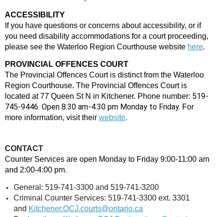
ACCESSIBILITY
If you have questions or concerns about accessibility, or if
you need disability accommodations for a court proceeding,
please see the Waterloo Region Courthouse website
here
.
PROVINCIAL OFFENCES COURT
The Provincial Offences Court is distinct from the Waterloo
Region Courthouse. The Provincial Offences Court is
519-
located at 77 Queen St N in Kitchener. Phone number:
745-9446. Open 8:30 am-4:30 pm Monday to Friday.
For
more information, visit their
website
.
CONTACT
Counter Services are open
Monday to Friday 9:00-11:00 am
and 2:00-4:00 pm.
General: 519-741-3300 and 519-741-3200
Criminal Counter Services: 519-741-3300 ext. 3301
and
Kitchener.OCJ.courts@ontario.ca