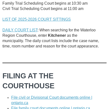
Family Trial Scheduling Court begins at 10:30 am
Civil Trial Scheduling Court begins at 11:00 am
LIST OF 2025-2026 COURT SITTINGS
DAILY COURT LIST
: When searching for the Waterloo
Region Courthouse, enter
Kitchener
as the
municipality.
The daily court lists include the case name,
time, room number and reason for the court appearance.
FILING AT THE
COURTHOUSE
File civil or Divisional Court documents online |
ontario.ca
File family court documents online | ontario.ca