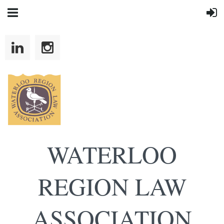
WATERLOO
REGION LAW
ASSOCIATION