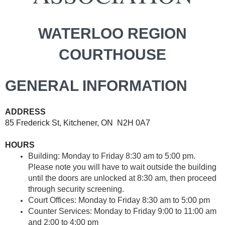
WATERLOO REGION
COURTHOUSE
GENERAL INFORMATION
ADDRESS
85 Frederick St, Kitchener, ON N2H 0A7
HOURS
Building
:
Monday to Friday 8:30 am to 5:00 pm
.
Please note you will have to wait outside the building
until the doors are unlocked at 8:30 am, then proceed
through security screening.
Court Offices
:
Monday to Friday 8:30 am to 5:00 pm
Counter Services
:
Monday to Friday 9:00 to 11:00 am
and 2:00 to 4:00 pm