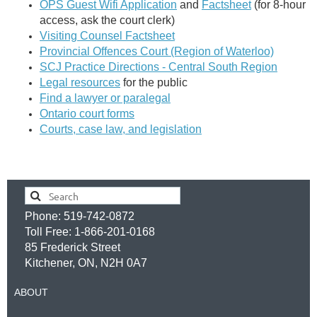
OPS Guest Wifi Application
and
Factsheet
(for 8-hour
access, ask the court clerk)
Visiting Counsel Factsheet
Provincial Offences Court (Region of Waterloo)
SCJ Practice Directions - Central South Region
Legal resources
for the public
Find a lawyer or paralegal
Ontario court forms
Courts, case law, and legislation
Phone: 519-742-0872
Toll Free: 1-866-201-0168
85 Frederick Street
Kitchener, ON, N2H 0A7
ABOUT