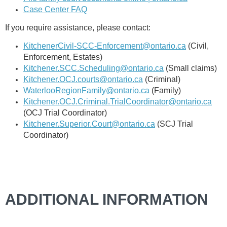
Case Center FAQ
If you require assistance, please contact:
KitchenerCivil-SCC-Enforcement@ontario.ca
(Civil,
Enforcement, Estates)
Kitchener.SCC.Scheduling@ontario.ca
(Small claims)
Kitchener.OCJ.courts@ontario.ca
(Criminal)
WaterlooRegionFamily@ontario.ca
(Family)
Kitchener.OCJ.Criminal.TrialCoordinator@ontario.ca
(OCJ Trial Coordinator)
Kitchener.Superior.Court@ontario.ca
(SCJ Trial
Coordinator)
ADDITIONAL INFORMATION