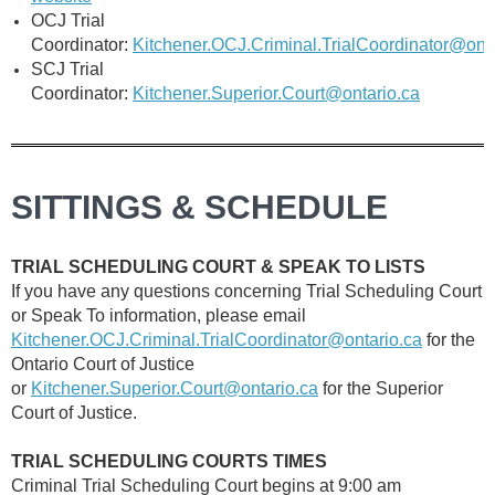
OCJ Trial
Coordinator:
Kitchener.OCJ.Criminal.TrialCoordinator@onta
SCJ Trial
Coordinator:
Kitchener.Superior.Court@ontario.ca
SITTINGS & SCHEDULE
TRIAL SCHEDULING COURT & SPEAK TO LISTS
If you have any questions concerning Trial Scheduling Court
or Speak To information,
please email
Kitchener.OCJ.Criminal.TrialCoordinator@ontario.ca
for the
Ontario Court of Justice
or
Kitchener.Superior.Court@ontario.ca
for the Superior
Court of Justice.
TRIAL SCHEDULING COURTS TIMES
Criminal Trial Scheduling Court begins at 9:00 am