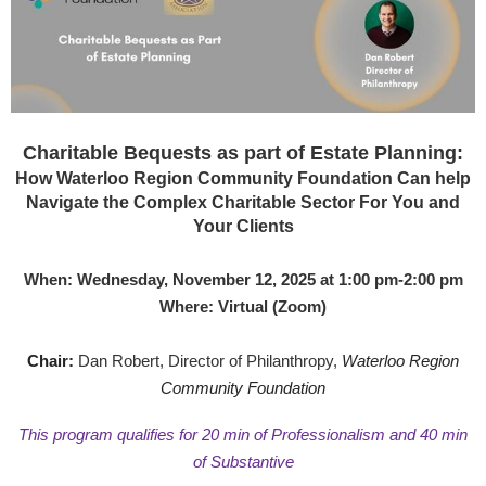
Charitable Bequests as part of Estate Planning:
How Waterloo Region Community Foundation Can help
Navigate the Complex Charitable Sector For You and
Your Clients
When: Wednesday, November 12, 2025 at 1:00 pm-2:00 pm
Where: Virtual (Zoom)
Chair:
Dan Robert, Director of Philanthropy,
Waterloo Region
Community Foundation
This program qualifies for 20 min of Professionalism and 40 min
of Substantive