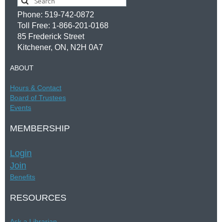
Phone: 519-742-0872
Toll Free: 1-866-201-0168
85 Frederick Street
Kitchener, ON, N2H 0A7
ABOUT
Hours &
Contac
t
Board of Trustees
Events
MEMBERSHIP
Login
Join
Benefits
RESOURCES
Ask a Librarian