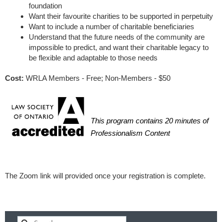
foundation
Want their favourite charities to be supported in perpetuity
Want to include a number of charitable beneficiaries
Understand that the future needs of the community are
impossible to predict, and want their charitable legacy to
be flexible and adaptable to those needs
Cost:
WRLA Members - Free; Non-Members - $50
This program contains 20 minutes of
Professionalism Content
The Zoom link will provided once your registration is complete.