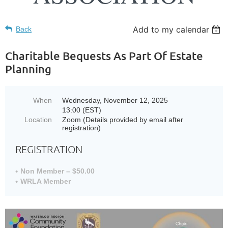
Add to my calendar
Back
Charitable Bequests As Part Of Estate
Planning
When
Wednesday, November 12, 2025
13:00 (EST)
Location
Zoom (Details provided by email after
registration)
REGISTRATION
Non Member – $50.00
WRLA Member