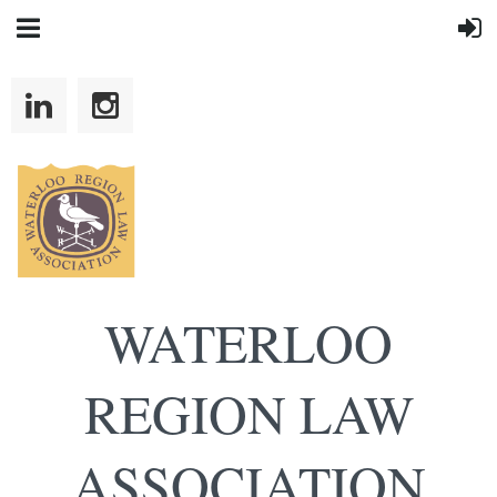
WATERLOO
REGION LAW
ASSOCIATION