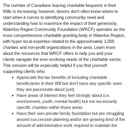
The number of Canadians leaving charitable bequests in their
Wills is increasing; however, donors don’t often know where to
start when it comes to identifying community need and
understanding how to maximize the impact of their generosity.
Waterloo Region Community Foundation (WRCF) operates as the
most comprehensive charitable granting body in Waterloo Region,
with hyper-local expertise related to the approximately 1,000
charities and non-profit organizations in the area. Learn more
about the resources that WRCF offers to help you and your
clients navigate the ever-evolving needs of the charitable sector.
This session will be especially helpful if you find yourself
supporting clients who:
Appreciate the tax benefits of including charitable
beneficiaries in their Will but don’t have any specific ones
they are passionate about (yet)
Have areas of interest they feel strongly about (i.e.
environment, youth, mental health) but not necessarily
specific charities within those areas
Have their own private family foundation but are struggling
around succession planning and/or are growing tired of the
amount of administrative work required to maintain the